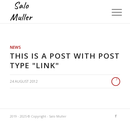
NEWS
THIS IS A POST WITH POST
TYPE "LINK"
24 AUGUST 2012
2019 - 2025 © Copyright - Salo Muller