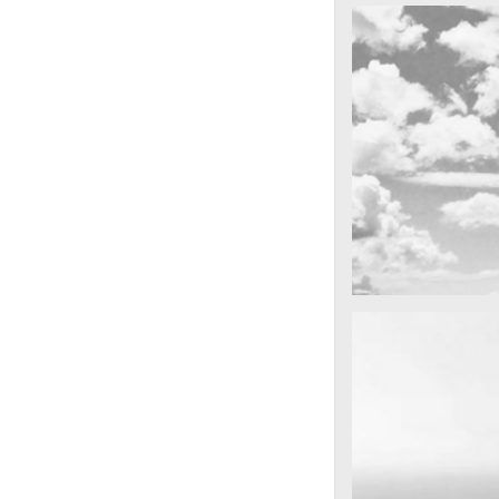
cool gathering
Dağda