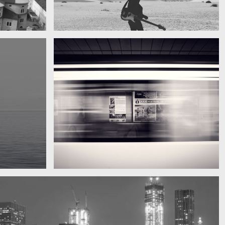
My boyfriend on his latest trip
Guitar in the desert
Subway blur
A train