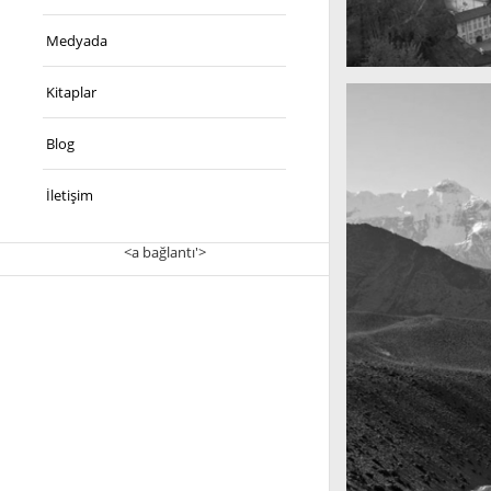
Medyada
A really beautiful 
Kitaplar
Salzburg by day
Blog
İletişim
<a bağlantı'>