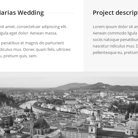
arias Wedding
Project descrip
it amet, consectetuer adipiscing elit.
Lorem ipsum dolor sit ame
ula eget dolor. Aenean massa.
Aenean commodo ligula 
sociis natoque penatibus
penatibus et magnis dis parturient
nascetur ridiculus mus. D
diculus mus. Donec quam felis, ultricies
pellentesque eu, pretium
u, pretium quis, sem.