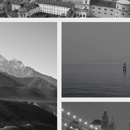
town
Water, water, water
Took this in the morning