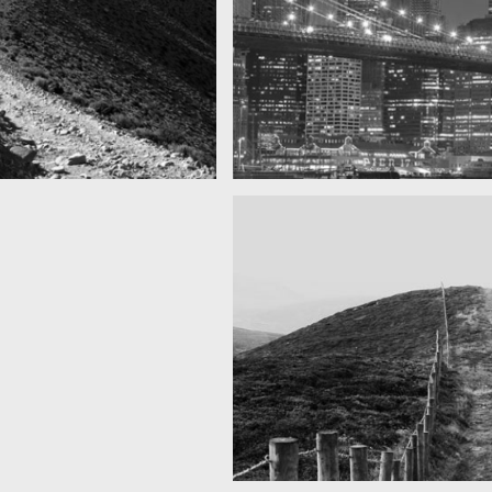
Gece SF
zanan dağlar
Bu yılın en iyi fotoğrafı