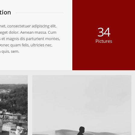
tion
t, consectetuer adipiscing elit.
34
eget dolor. Aenean massa. Cum
 et magnis dis parturient montes,
Pictures
onec quam felis, ultricies nec,
 quis, sem.