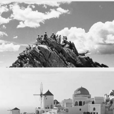
Fency
A lone fence