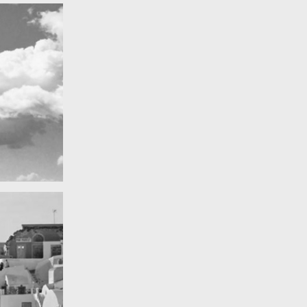
Really lots of nothing
A Field in texas