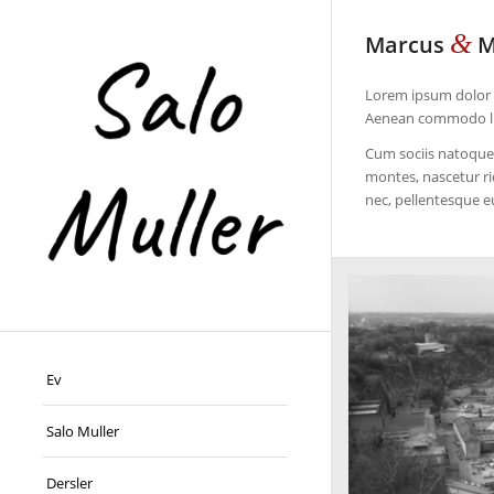
&
Marcus
M
Lorem ipsum dolor s
Aenean commodo lig
Cum sociis natoque 
montes, nascetur ri
nec, pellentesque e
Ev
Salo Muller
Dersler