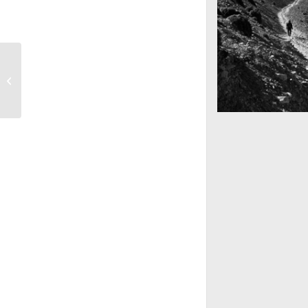
Anna & Tonys Düğün
Göz alabildiğine u
Nepal