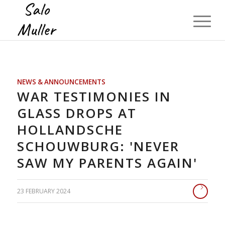
NEWS & ANNOUNCEMENTS
WAR TESTIMONIES IN
GLASS DROPS AT
HOLLANDSCHE
SCHOUWBURG: 'NEVER
SAW MY PARENTS AGAIN'
23 FEBRUARY 2024