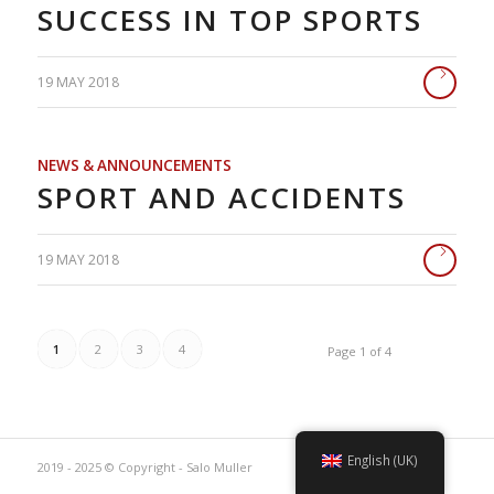
SUCCESS IN TOP SPORTS
19 MAY 2018
NEWS & ANNOUNCEMENTS
SPORT AND ACCIDENTS
19 MAY 2018
1
2
3
4
Page 1 of 4
English (UK)
2019 - 2025 © Copyright - Salo Muller