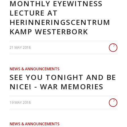
MONTHLY EYEWITNESS
LECTURE AT
HERINNERINGSCENTRUM
KAMP WESTERBORK
21 MAY 2018
NEWS & ANNOUNCEMENTS
SEE YOU TONIGHT AND BE
NICE! - WAR MEMORIES
19 MAY 2018
NEWS & ANNOUNCEMENTS