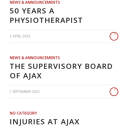
NEWS & ANNOUNCEMENTS
50 YEARS A
PHYSIOTHERAPIST
5 APRIL 2023
NEWS & ANNOUNCEMENTS
THE SUPERVISORY BOARD
OF AJAX
1 SEPTEMBER 2022
NO CATEGORY
INJURIES AT AJAX