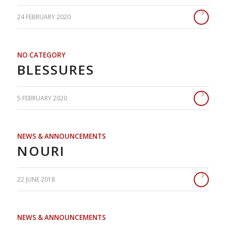
24 FEBRUARY 2020
NO CATEGORY
BLESSURES
5 FEBRUARY 2020
NEWS & ANNOUNCEMENTS
NOURI
22 JUNE 2018
NEWS & ANNOUNCEMENTS